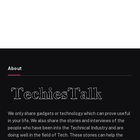
About
We only share gadgets or technology which can prove useful
in your life. We also share the stories and interviews of the
people who have been into the Technical Industry and are
doing well in the field of Tech. These stories can help the