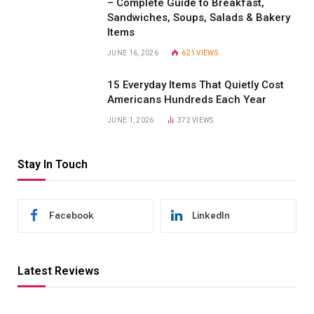
– Complete Guide to Breakfast,
Sandwiches, Soups, Salads & Bakery
Items
JUNE 16, 2026
621
VIEWS
15 Everyday Items That Quietly Cost
Americans Hundreds Each Year
JUNE 1, 2026
372
VIEWS
Stay In Touch
Facebook
LinkedIn
Latest Reviews