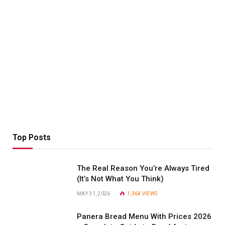
Top Posts
The Real Reason You’re Always Tired
(It’s Not What You Think)
MAY 31, 2026
1,364
VIEWS
Panera Bread Menu With Prices 2026