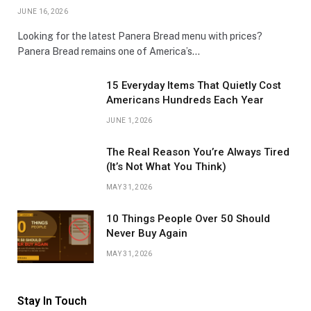
JUNE 16, 2026
Looking for the latest Panera Bread menu with prices?
Panera Bread remains one of America’s…
15 Everyday Items That Quietly Cost
Americans Hundreds Each Year
JUNE 1, 2026
The Real Reason You’re Always Tired
(It’s Not What You Think)
MAY 31, 2026
10 Things People Over 50 Should
Never Buy Again
MAY 31, 2026
Stay In Touch