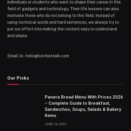
individuals or students who want to shape their career in this
field of gadgets and technology. Their life lessons can also
motivate those who do not belong to this field. Instead of
using technical words and hard sentences, we always try to
put our effort into making the content easy to understand
and simple.
Email Us - hello@techiestalk.com
Our Picks
Panera Bread Menu With Prices 2026
– Complete Guide to Breakfast,
Sandwiches, Soups, Salads & Bakery
Items
JUNE 16, 2026