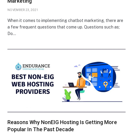
Marketing
NOVEMBER 23, 2021
When it comes to implementing chatbot marketing, there are
a few frequent questions that come up. Questions such as;
Do…
Reasons Why NonEIG Hosting Is Getting More
Popular In The Past Decade