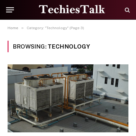
»
Home
Category: "Technology" (Page 3)
BROWSING:
TECHNOLOGY