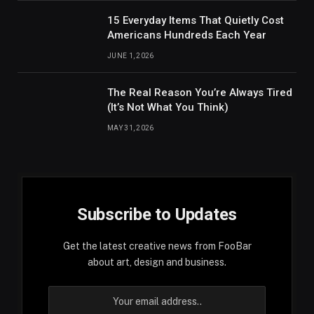
15 Everyday Items That Quietly Cost
Americans Hundreds Each Year
JUNE 1, 2026
The Real Reason You’re Always Tired
(It’s Not What You Think)
MAY 31, 2026
Subscribe to Updates
Get the latest creative news from FooBar
about art, design and business.