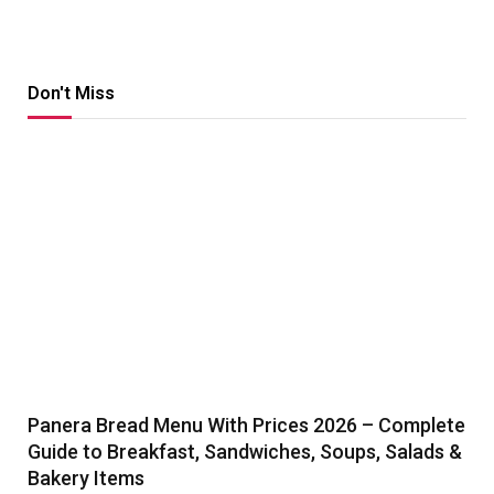
Don't Miss
Panera Bread Menu With Prices 2026 – Complete
Guide to Breakfast, Sandwiches, Soups, Salads &
Bakery Items