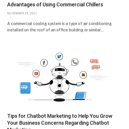
Advantages of Using Commercial Chillers
NOVEMBER 24, 2021
A commercial cooling system is a type of air conditioning
installed on the roof of an office building or similar…
Tips for Chatbot Marketing to Help You Grow
Your Business Concerns Regarding Chatbot