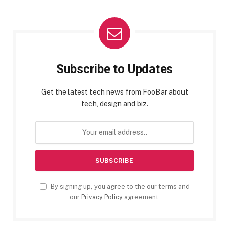
Subscribe to Updates
Get the latest tech news from FooBar about
tech, design and biz.
By signing up, you agree to the our terms and
our
Privacy Policy
agreement.