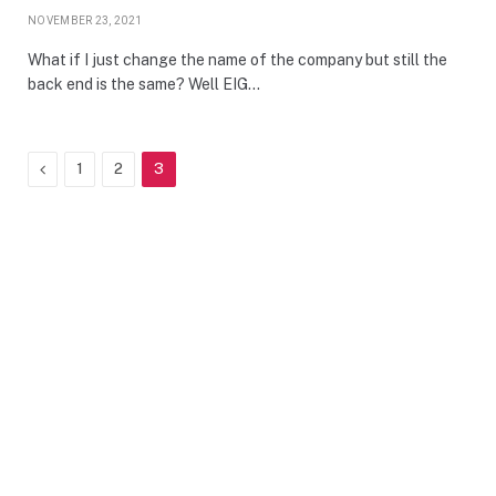
NOVEMBER 23, 2021
What if I just change the name of the company but still the
back end is the same? Well EIG…
Previous
1
2
3