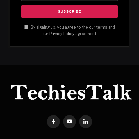
By signing up, you agree to the our terms and
our
Privacy Policy
agreement.
Facebook
YouTube
LinkedIn