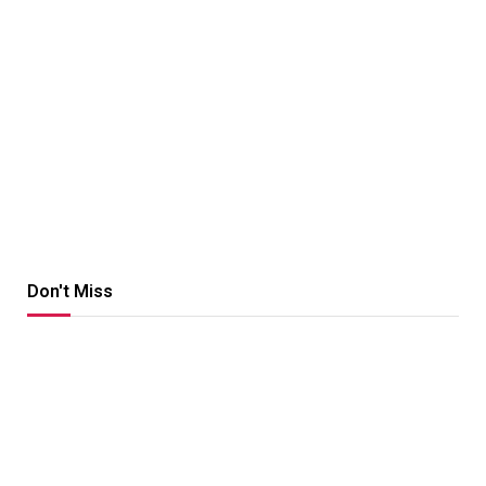
Don't Miss