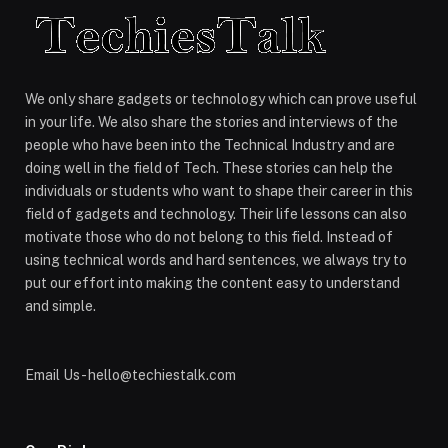
We only share gadgets or technology which can prove useful
in your life. We also share the stories and interviews of the
people who have been into the Technical Industry and are
doing well in the field of Tech. These stories can help the
individuals or students who want to shape their career in this
field of gadgets and technology. Their life lessons can also
motivate those who do not belong to this field. Instead of
using technical words and hard sentences, we always try to
put our effort into making the content easy to understand
and simple.
Email Us - hello@techiestalk.com