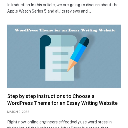
Introduction In this article, we are going to discuss about the
Apple Watch Series 5 and all its reviews and…
Step by step instructions to Choose a
WordPress Theme for an Essay Writing Website
MARCH 9, 2022
Right now, online engineers effectively use word press in