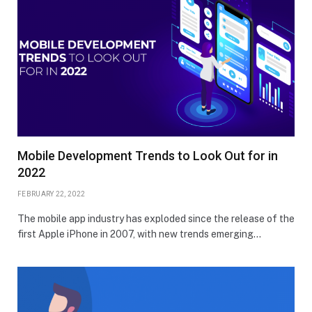
Mobile Development Trends to Look Out for in
2022
FEBRUARY 22, 2022
The mobile app industry has exploded since the release of the
first Apple iPhone in 2007, with new trends emerging…