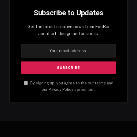
Subscribe to Updates
Get the latest creative news from FooBar
about art, design and business.
By signing up, you agree to the our terms and
our
Privacy Policy
agreement.