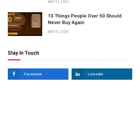
MAY 31, 2026
10 Things People Over 50 Should
Never Buy Again
MAY 31, 2026
Stay In Touch
Facebook
LinkedIn