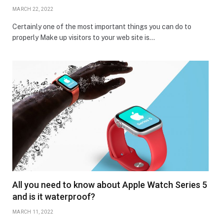
MARCH 22, 2022
Certainly one of the most important things you can do to
properly Make up visitors to your web site is…
All you need to know about Apple Watch Series 5
and is it waterproof?
MARCH 11, 2022