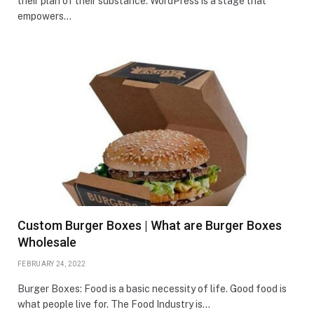
their plan of their substance. WordPress is a stage that
empowers…
Custom Burger Boxes | What are Burger Boxes
Wholesale
FEBRUARY 24, 2022
Burger Boxes: Food is a basic necessity of life. Good food is
what people live for. The Food Industry is…