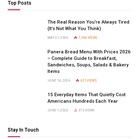
Top Posts
The Real Reason You’re Always Tired
(It’s Not What You Think)
MAY 31, 2026
1,364
VIEWS
Panera Bread Menu With Prices 2026
– Complete Guide to Breakfast,
Sandwiches, Soups, Salads & Bakery
Items
JUNE 16, 2026
621
VIEWS
15 Everyday Items That Quietly Cost
Americans Hundreds Each Year
JUNE 1, 2026
372
VIEWS
Stay In Touch