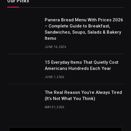
Our Picks
Panera Bread Menu With Prices 2026
– Complete Guide to Breakfast,
Sandwiches, Soups, Salads & Bakery
Items
JUNE 16, 2026
15 Everyday Items That Quietly Cost
Americans Hundreds Each Year
JUNE 1, 2026
The Real Reason You’re Always Tired
(It’s Not What You Think)
MAY 31, 2026