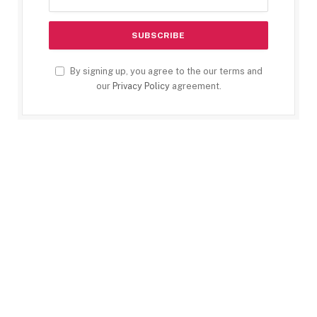
By signing up, you agree to the our terms and
our
Privacy Policy
agreement.