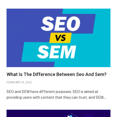
What Is The Difference Between Seo And Sem?
FEBRUARY 23, 2022
SEO and SEM have different purposes. SEO is aimed at
providing users with content that they can trust, and SEM…