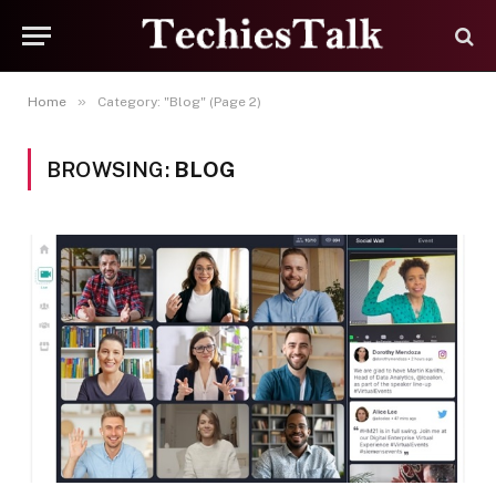
»
Home
Category: "Blog" (Page 2)
BROWSING:
BLOG