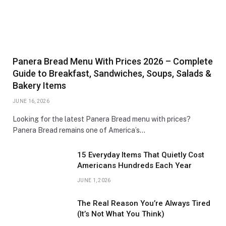
Panera Bread Menu With Prices 2026 – Complete
Guide to Breakfast, Sandwiches, Soups, Salads &
Bakery Items
JUNE 16, 2026
Looking for the latest Panera Bread menu with prices?
Panera Bread remains one of America’s…
15 Everyday Items That Quietly Cost
Americans Hundreds Each Year
JUNE 1, 2026
The Real Reason You’re Always Tired
(It’s Not What You Think)