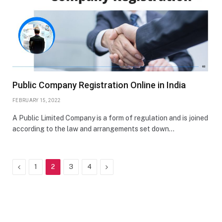
Public Company Registration Online in India
FEBRUARY 15, 2022
A Public Limited Company is a form of regulation and is joined
according to the law and arrangements set down…
Previous
Next
1
2
3
4