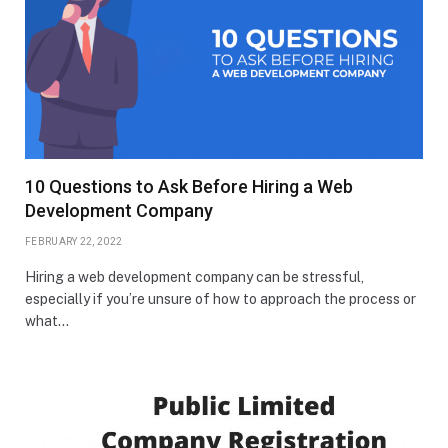
10 Questions to Ask Before Hiring a Web
Development Company
FEBRUARY 22, 2022
Hiring a web development company can be stressful,
especially if you’re unsure of how to approach the process or
what…