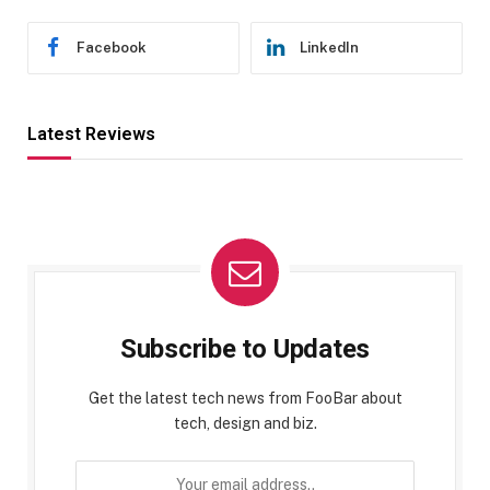
Facebook
LinkedIn
Latest Reviews
Subscribe to Updates
Get the latest tech news from FooBar about
tech, design and biz.