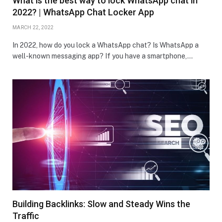
What is the best way to lock WhatsApp chat in
2022? | WhatsApp Chat Locker App
MARCH 22, 2022
In 2022, how do you lock a WhatsApp chat? Is WhatsApp a
well-known messaging app? If you have a smartphone,…
Building Backlinks: Slow and Steady Wins the
Traffic