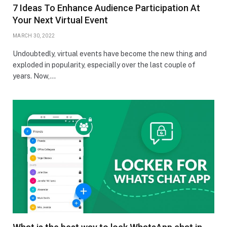
7 Ideas To Enhance Audience Participation At
Your Next Virtual Event
MARCH 30, 2022
Undoubtedly, virtual events have become the new thing and
exploded in popularity, especially over the last couple of
years. Now,…