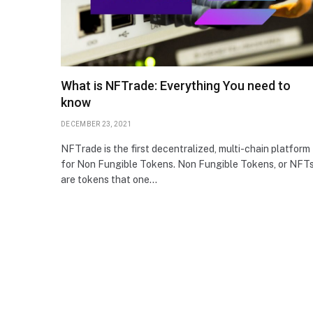
What is NFTrade: Everything You need to
know
DECEMBER 23, 2021
NFTrade is the first decentralized, multi-chain platform
for Non Fungible Tokens. Non Fungible Tokens, or NFTs
are tokens that one…