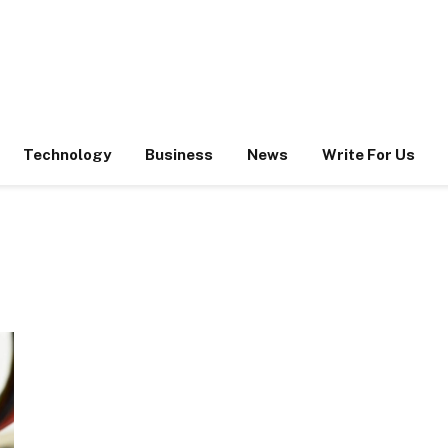
Technology
Business
News
Write For Us