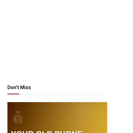
Don't Miss