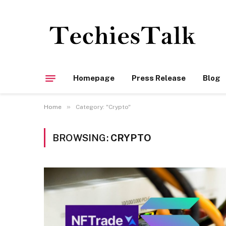
Homepage
Press Release
Blog
»
Home
Category: "Crypto"
BROWSING:
CRYPTO