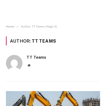
»
Home
Author: TT Teams (Page 3)
AUTHOR:
TT TEAMS
TT Teams
Website