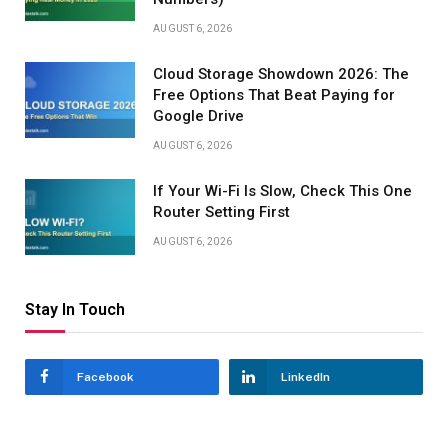
AUGUST 6, 2026
Cloud Storage Showdown 2026: The
Free Options That Beat Paying for
Google Drive
AUGUST 6, 2026
If Your Wi-Fi Is Slow, Check This One
Router Setting First
AUGUST 6, 2026
Stay In Touch
Facebook
LinkedIn