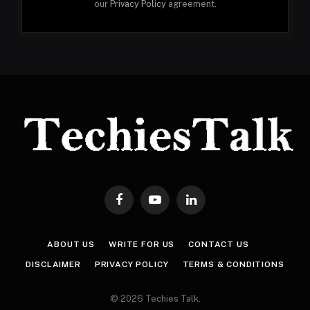
our
Privacy Policy
agreement.
Facebook
YouTube
LinkedIn
ABOUT US
WRITE FOR US
CONTACT US
DISCLAIMER
PRIVACY POLICY
TERMS & CONDITIONS
© 2026 Techies Talk.