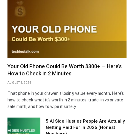
Your Old Phone Could Be Worth $300+ — Here’s
How to Check in 2 Minutes
AUGUST 6, 2026
That phone in your drawer is losing value every month. Here’s
how to check what it’s worth in 2 minutes, trade-in vs private
sale math, and how to wipe it safely.
5 AI Side Hustles People Are Actually
Getting Paid For in 2026 (Honest
Numbers)