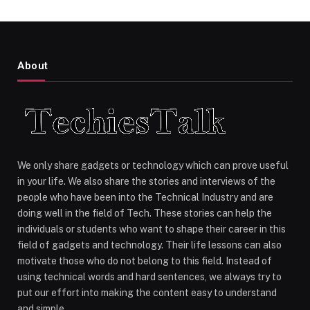
About
We only share gadgets or technology which can prove useful
in your life. We also share the stories and interviews of the
people who have been into the Technical Industry and are
doing well in the field of Tech. These stories can help the
individuals or students who want to shape their career in this
field of gadgets and technology. Their life lessons can also
motivate those who do not belong to this field. Instead of
using technical words and hard sentences, we always try to
put our effort into making the content easy to understand
and simple.