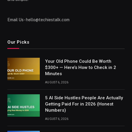
Email Us - hello@techiestalk.com
Our Picks
Your Old Phone Could Be Worth
$300+ — Here’s How to Check in 2
Minutes
AUGUST 6, 2026
5 AI Side Hustles People Are Actually
Getting Paid For in 2026 (Honest
Numbers)
AUGUST 6, 2026