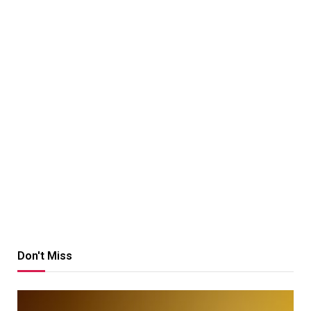
Don't Miss