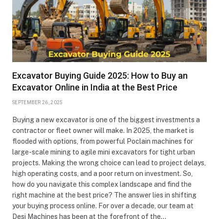
Excavator Buying Guide 2025: How to Buy an
Excavator Online in India at the Best Price
SEPTEMBER 26, 2025
Buying a new excavator is one of the biggest investments a
contractor or fleet owner will make. In 2025, the market is
flooded with options, from powerful Poclain machines for
large-scale mining to agile mini excavators for tight urban
projects. Making the wrong choice can lead to project delays,
high operating costs, and a poor return on investment. So,
how do you navigate this complex landscape and find the
right machine at the best price? The answer lies in shifting
your buying process online. For over a decade, our team at
Desi Machines has been at the forefront of the…