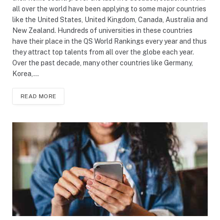
all over the world have been applying to some major countries
like the United States, United Kingdom, Canada, Australia and
New Zealand. Hundreds of universities in these countries
have their place in the QS World Rankings every year and thus
they attract top talents from all over the globe each year.
Over the past decade, many other countries like Germany,
Korea,…
READ MORE