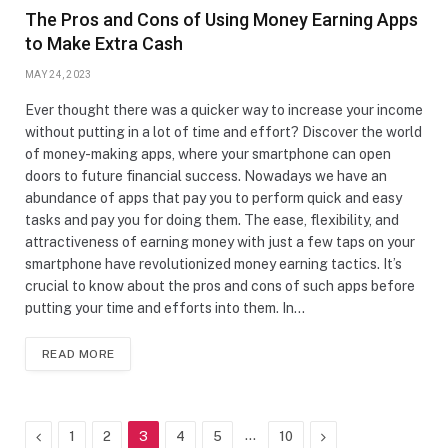
The Pros and Cons of Using Money Earning Apps
to Make Extra Cash
MAY 24, 2023
Ever thought there was a quicker way to increase your income
without putting in a lot of time and effort? Discover the world
of money-making apps, where your smartphone can open
doors to future financial success. Nowadays we have an
abundance of apps that pay you to perform quick and easy
tasks and pay you for doing them. The ease, flexibility, and
attractiveness of earning money with just a few taps on your
smartphone have revolutionized money earning tactics. It’s
crucial to know about the pros and cons of such apps before
putting your time and efforts into them. In…
READ MORE
Previous
…
Next
1
2
3
4
5
10