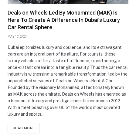
Deals on Wheels Led By Mohammed (MAK) Is
Here To Create A Difference In Dubai’s Luxury
Car Rental Sphere
MAY 17, 2024
Dubai epitomizes luxury and opulence, and its extravagant
cars are an integral part of its allure. For tourists, these
luxury vehicles offer a taste of affluence, transforming a
once-distant dream into a tangible reality. Thus the car rental
industry is witnessing a remarkable transformation, led by the
unparalleled services of Deals on Wheels – Rent A Car.
Founded by the visionary Mohammed, affectionately known
as MAK across the emirate, Deals on Wheels has emerged as
a beacon of luxury and prestige since its inception in 2012.
With a fleet boasting over 60 of the world’s most coveted
luxury and sports…
READ MORE