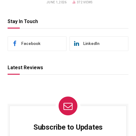
JUNE 1, 2026
372
VIEWS
Stay In Touch
Facebook
LinkedIn
Latest Reviews
Subscribe to Updates