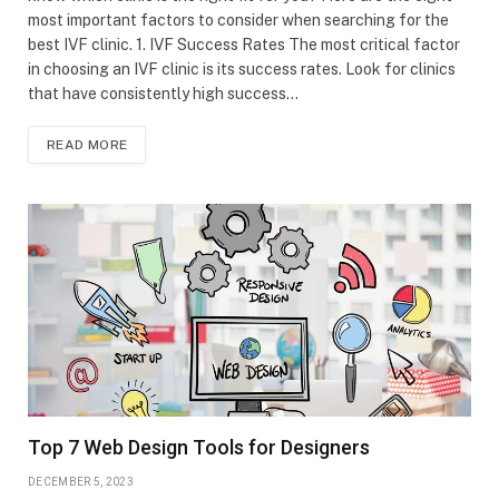
most important factors to consider when searching for the
best IVF clinic. 1. IVF Success Rates The most critical factor
in choosing an IVF clinic is its success rates. Look for clinics
that have consistently high success…
READ MORE
Top 7 Web Design Tools for Designers
DECEMBER 5, 2023