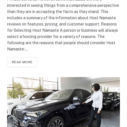
interested in seeing things from a comprehensive perspective
than they are in accepting the facts as they stand. This
includes a summary of the information about Host Namaste
reviews on features, pricing, and customer support. Reasons
for Selecting Host Namaste A person or business will always
select a hosting provider for a variety of reasons. The
following are the reasons that people should consider Host
Namaste:…
READ MORE