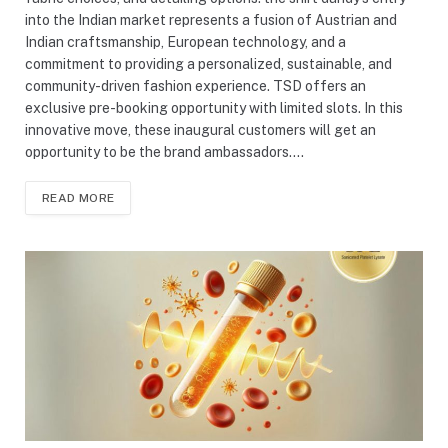
into the Indian market represents a fusion of Austrian and
Indian craftsmanship, European technology, and a
commitment to providing a personalized, sustainable, and
community-driven fashion experience. TSD offers an
exclusive pre-booking opportunity with limited slots. In this
innovative move, these inaugural customers will get an
opportunity to be the brand ambassadors.…
READ MORE