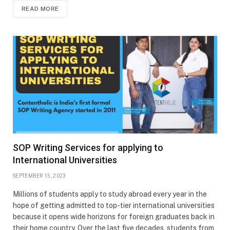
READ MORE
SOP Writing Services for applying to
International Universities
SEPTEMBER 15, 2023
Millions of students apply to study abroad every year in the
hope of getting admitted to top-tier international universities
because it opens wide horizons for foreign graduates back in
their home country. Over the last five decades, students from