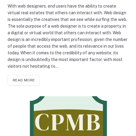
With web designers, end users have the ability to create
virtual real estates that others can interact with. Web design
is essentially the creatives that we see while surfing the web.
The sole purpose of a web designer is to create a property, in
a digital or virtual world that others can interact with. Web
design is an incredibly important profession, given the number
of people that access the web, and its relevance in our lives
today. When it comes to the credibility of any website, its
design is undoubtedly the most important factor, with most
visitors not hesitating to…
READ MORE