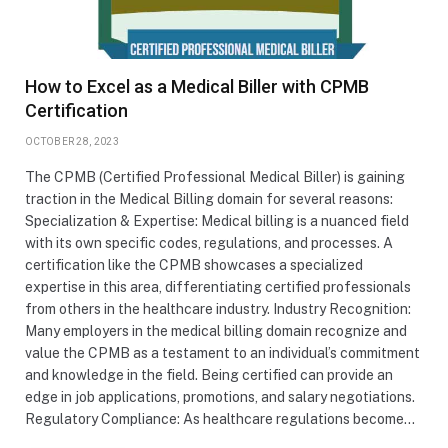
How to Excel as a Medical Biller with CPMB
Certification
OCTOBER 28, 2023
The CPMB (Certified Professional Medical Biller) is gaining
traction in the Medical Billing domain for several reasons:
Specialization & Expertise: Medical billing is a nuanced field
with its own specific codes, regulations, and processes. A
certification like the CPMB showcases a specialized
expertise in this area, differentiating certified professionals
from others in the healthcare industry. Industry Recognition:
Many employers in the medical billing domain recognize and
value the CPMB as a testament to an individual’s commitment
and knowledge in the field. Being certified can provide an
edge in job applications, promotions, and salary negotiations.
Regulatory Compliance: As healthcare regulations become…