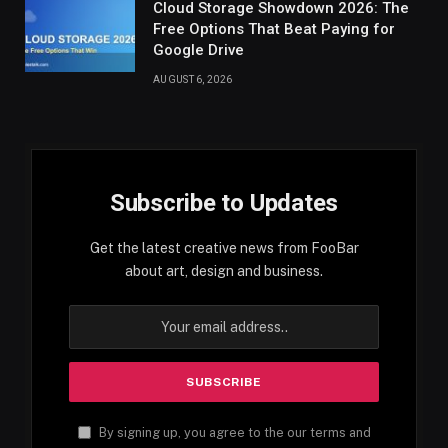
Cloud Storage Showdown 2026: The
Free Options That Beat Paying for
Google Drive
AUGUST 6, 2026
Subscribe to Updates
Get the latest creative news from FooBar
about art, design and business.
By signing up, you agree to the our terms and