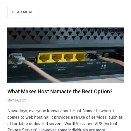
READ MORE
What Makes Host Namaste the Best Option?
MAY 24, 2024
Nowadays, everyone knows about Host Namaste when it
comes to web hosting. It provides a range of services, such as
affordable dedicated servers, WordPress, and VPS (Virtual
Private Servers). However, some individuals are more