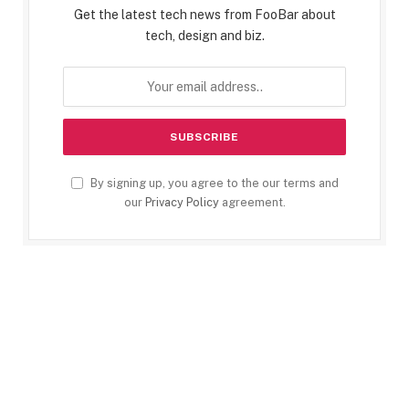
Get the latest tech news from FooBar about
tech, design and biz.
By signing up, you agree to the our terms and
our
Privacy Policy
agreement.