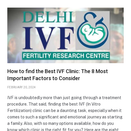
How to find the Best IVF Clinic: The 8 Most
Important Factors to Consider
FEBRUARY 20, 2024
IVF is undoubtedly more than just going through a treatment
procedure. That said, finding the best IVF (In Vitro
Fertilization) clinic can be a daunting task, especially when it
comes to such a significant and emotional journey as starting
a family. Also, with so many options available, how do you
know which clinic is the right fit for you? Here are the eight