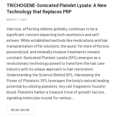
TRICHOGENE-Sonicated Platelet Lysate: A New
Technology that Replaces PRP
MARCH 1, 2024
Hair loss, affecting millions globally, continues to be a
significant concern impacting both aesthetics and self-
esteem. While established methods like medications and hair
transplantation offer solutions, the quest for more effective,
personalized, and minimally invasive treatments remains
constant. Sonicated Platelet Lysate (SPL) emerges as a
revolutionary technology poised to transform the hair care
industry with its unique approach to hair restoration.
Understanding the Science Behind SPL: Harnessing the
Power of Platelets: SPL leverages the body’s natural healing
potential by utilizing platelets, tiny cell fragments found in
blood. Platelets harbor a treasure trove of growth factors,
signaling molecules crucial for various…
READ MORE