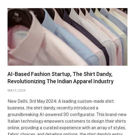
AI-Based Fashion Startup, The Shirt Dandy,
Revolutionizing The Indian Apparel Industry
MAY 3, 2024
New Delhi, 3rd May 2024: A leading custom-made shirt
business, the shirt dandy, recently introduced a
groundbreaking AI-powered 3D configurator. This brand-new
Italian technology empowers customers to design their shirts
online, providing a curated experience with an array of styles,
fabric choices, and detailing options. the shirt dandy’s entry