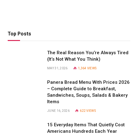
Top Posts
The Real Reason You’re Always Tired
(It’s Not What You Think)
MAY 31, 2026
1,364
VIEWS
Panera Bread Menu With Prices 2026
– Complete Guide to Breakfast,
Sandwiches, Soups, Salads & Bakery
Items
JUNE 16, 2026
622
VIEWS
15 Everyday Items That Quietly Cost
Americans Hundreds Each Year