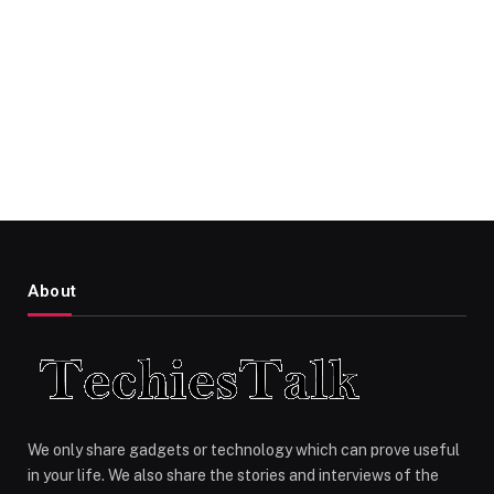
About
We only share gadgets or technology which can prove useful
in your life. We also share the stories and interviews of the