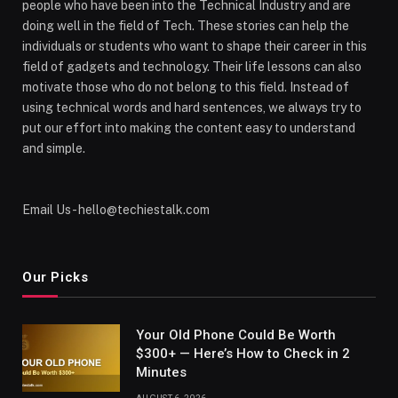
people who have been into the Technical Industry and are
doing well in the field of Tech. These stories can help the
individuals or students who want to shape their career in this
field of gadgets and technology. Their life lessons can also
motivate those who do not belong to this field. Instead of
using technical words and hard sentences, we always try to
put our effort into making the content easy to understand
and simple.
Email Us - hello@techiestalk.com
Our Picks
Your Old Phone Could Be Worth
$300+ — Here’s How to Check in 2
Minutes