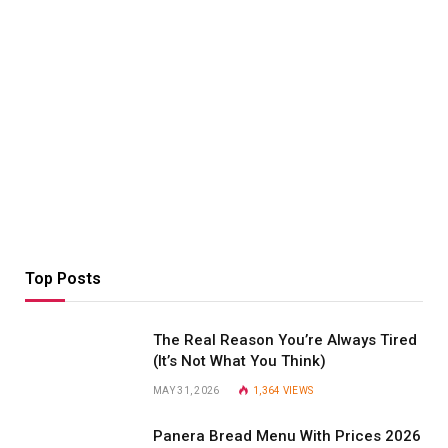
Top Posts
The Real Reason You’re Always Tired
(It’s Not What You Think)
MAY 31, 2026
1,364
VIEWS
Panera Bread Menu With Prices 2026