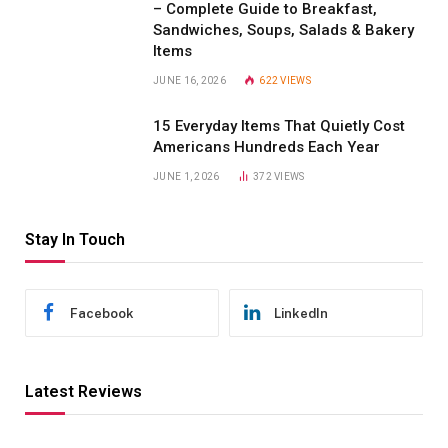
– Complete Guide to Breakfast,
Sandwiches, Soups, Salads & Bakery
Items
JUNE 16, 2026
622
VIEWS
15 Everyday Items That Quietly Cost
Americans Hundreds Each Year
JUNE 1, 2026
372
VIEWS
Stay In Touch
Facebook
LinkedIn
Latest Reviews