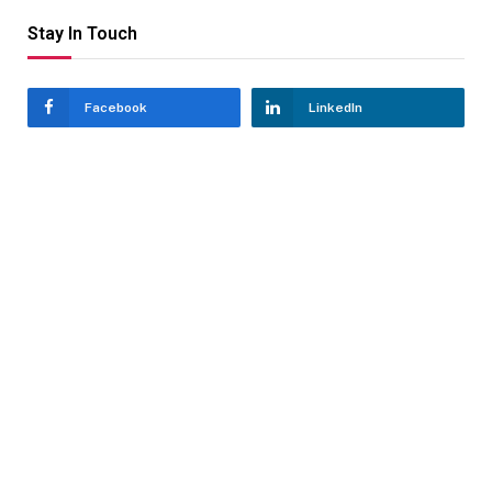
Stay In Touch
Facebook
LinkedIn