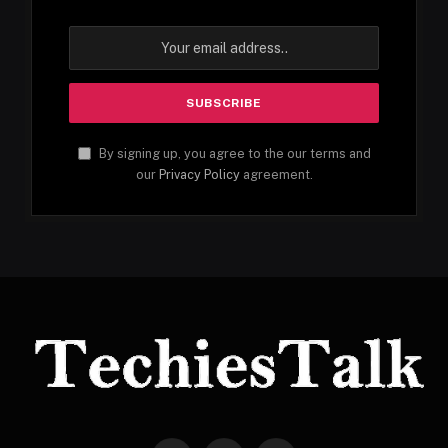
By signing up, you agree to the our terms and
our
Privacy Policy
agreement.