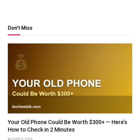
Don't Miss
Your Old Phone Could Be Worth $300+ — Here’s
How to Check in 2 Minutes
AUGUST 6, 2026