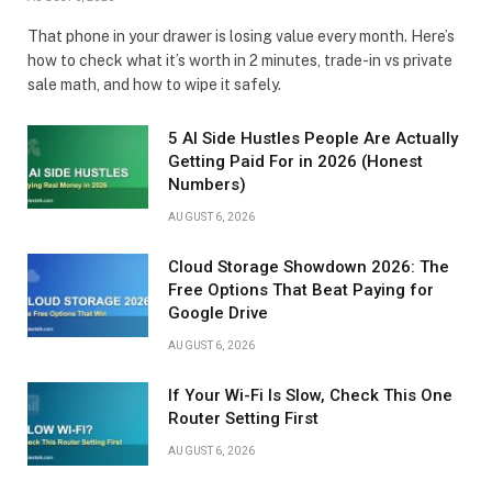
That phone in your drawer is losing value every month. Here’s
how to check what it’s worth in 2 minutes, trade-in vs private
sale math, and how to wipe it safely.
5 AI Side Hustles People Are Actually
Getting Paid For in 2026 (Honest
Numbers)
AUGUST 6, 2026
Cloud Storage Showdown 2026: The
Free Options That Beat Paying for
Google Drive
AUGUST 6, 2026
If Your Wi-Fi Is Slow, Check This One
Router Setting First
AUGUST 6, 2026