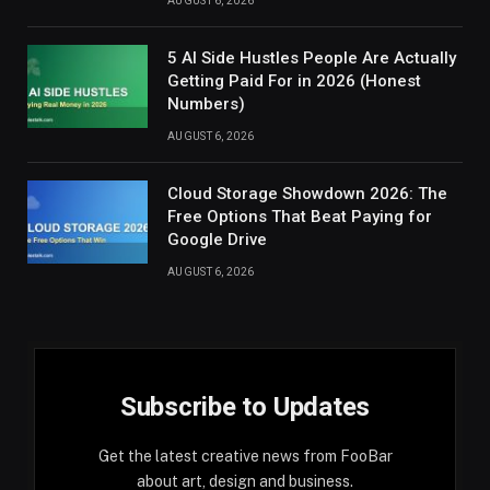
AUGUST 6, 2026
5 AI Side Hustles People Are Actually
Getting Paid For in 2026 (Honest
Numbers)
AUGUST 6, 2026
Cloud Storage Showdown 2026: The
Free Options That Beat Paying for
Google Drive
AUGUST 6, 2026
Subscribe to Updates
Get the latest creative news from FooBar
about art, design and business.