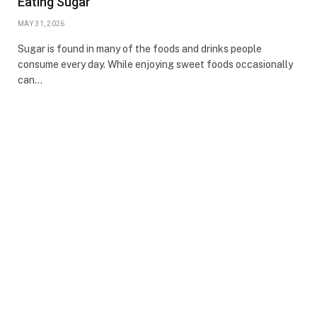
Eating Sugar
MAY 31, 2026
Sugar is found in many of the foods and drinks people
consume every day. While enjoying sweet foods occasionally
can…