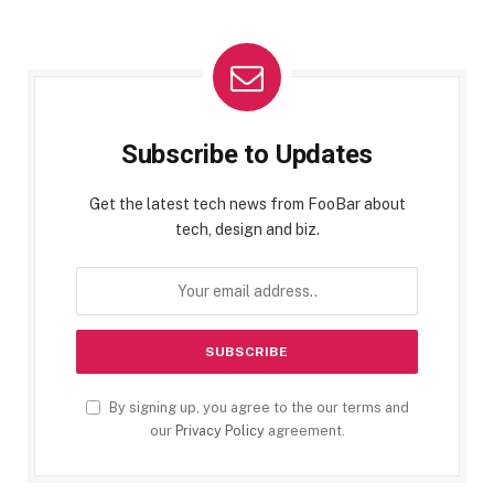
Subscribe to Updates
Get the latest tech news from FooBar about
tech, design and biz.
By signing up, you agree to the our terms and
our
Privacy Policy
agreement.