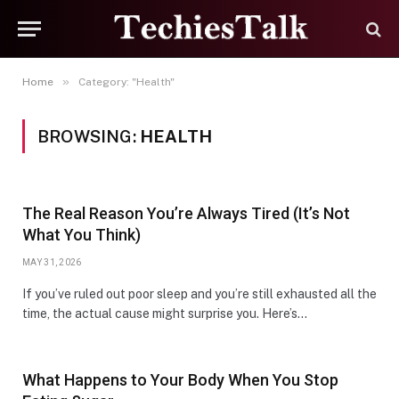
»
Home
Category: "Health"
BROWSING:
HEALTH
The Real Reason You’re Always Tired (It’s Not
What You Think)
MAY 31, 2026
If you’ve ruled out poor sleep and you’re still exhausted all the
time, the actual cause might surprise you. Here’s…
What Happens to Your Body When You Stop